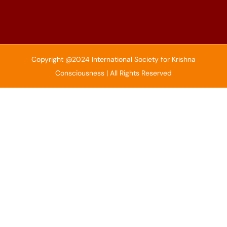
Copyright @2024 International Society for Krishna
Consciousness | All Rights Reserved