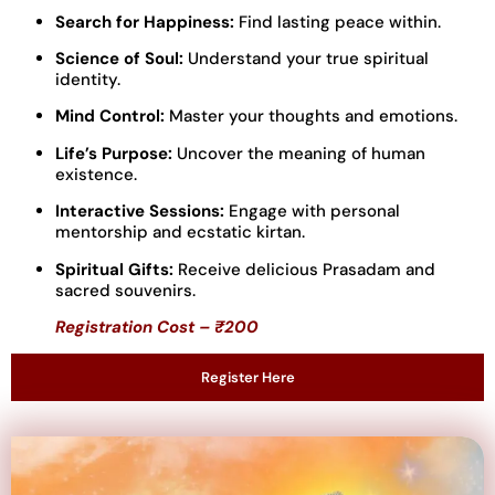
Search for Happiness:
Find lasting peace within.
Science of Soul:
Understand your true spiritual
identity.
Mind Control:
Master your thoughts and emotions.
Life’s Purpose:
Uncover the meaning of human
existence.
Interactive Sessions:
Engage with personal
mentorship and ecstatic kirtan.
Spiritual Gifts:
Receive delicious Prasadam and
sacred souvenirs.
Registration Cost – ₹200
Register Here