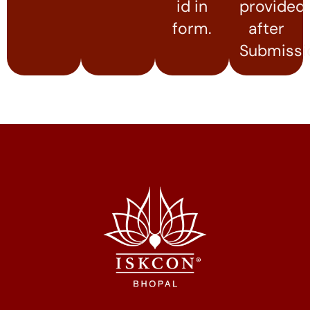
id in
provided
form.
after
Submissi