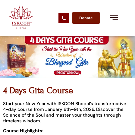
Donate
4 Days Gita Course
Start your New Year with ISKCON Bhopal’s transformative
4-day course from January 6th–9th, 2026. Discover the
Science of the Soul and master your thoughts through
timeless wisdom.
Course Highlights: