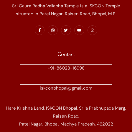
Sri Gaura Radha Vallabha Temple is a ISKCON Temple
situated in Patel Nagar, Raisen Road, Bhopal, M.P.
Contact
+91-86023-16998
iskconbhopal@gmail.com
Hare Krishna Land, ISKCON Bhopal, Srila Prabhupada Marg,
Raisen Road,
Patel Nagar, Bhopal, Madhya Pradesh, 462022