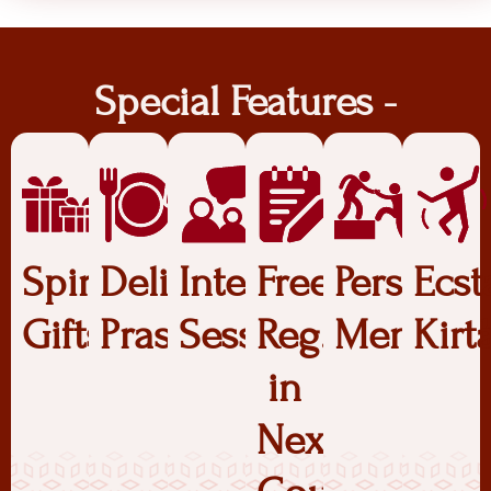
Special Features -
Spiritual
Delicious
Interactive
Free
Personal
Ecst
Gifts
Prasadam
Sessions
Reg.
Mentors
Kirt
in
Next