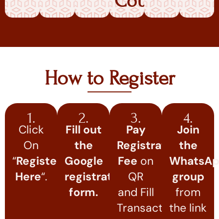
Course
How to Register
1.
2.
3.
4.
Click
Fill out
Pay
Join
On
the
Registration
the
“
Register
Google
Fee
on
WhatsA
Here
“.
registration
QR
group
form.
and Fill
from
Transaction
the link