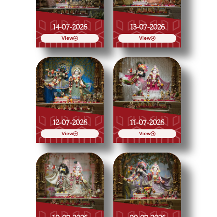
14-07-2026
13-07-2026
View
View
12-07-2026
11-07-2026
View
View