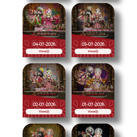
04-07-2026
03-07-2026
View
View
02-07-2026
01-07-2026
View
View