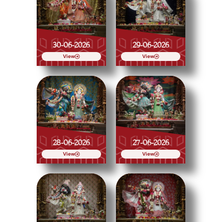
30-06-2026
29-06-2026
View
View
28-06-2026
27-06-2026
View
View