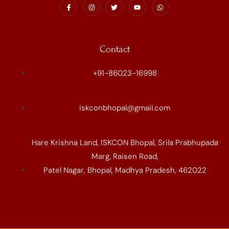
Contact
+91-86023-16998
iskconbhopal@gmail.com
Hare Krishna Land, ISKCON Bhopal, Srila Prabhupada
Marg, Raisen Road,
Patel Nagar, Bhopal, Madhya Pradesh, 462022