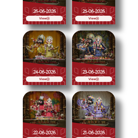
26-06-2026
25-06-2026
View
View
24-06-2026
23-06-2026
View
View
22-06-2026
21-06-2026