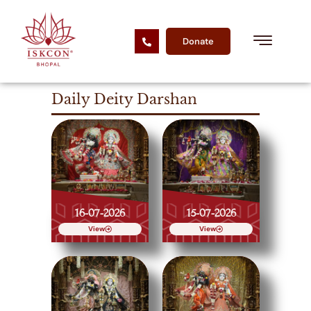
Donate
Daily Deity Darshan
16-07-2026
15-07-2026
View
View