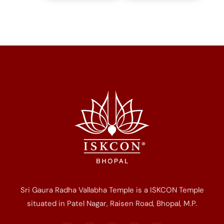
Sri Gaura Radha Vallabha Temple is a ISKCON Temple
situated in Patel Nagar, Raisen Road, Bhopal, M.P.