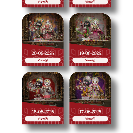
View
View
20-06-2026
19-06-2026
View
View
18-06-2026
17-06-2026
View
View