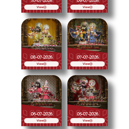
10-07-2026
09-07-2026
View
View
08-07-2026
07-07-2026
View
View
06-07-2026
05-07-2026
View
View