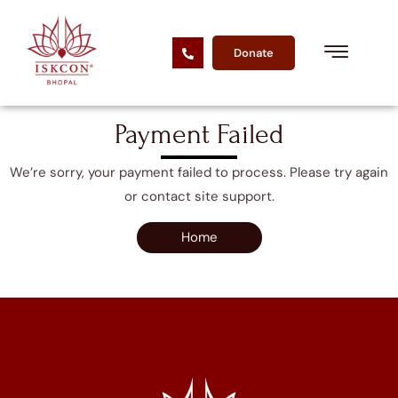
Donate
Payment Failed
We’re sorry, your payment failed to process. Please try again
or contact site support.
Home