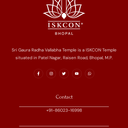
Sri Gaura Radha Vallabha Temple is a ISKCON Temple
situated in Patel Nagar, Raisen Road, Bhopal, M.P.
Contact
+91-86023-16998