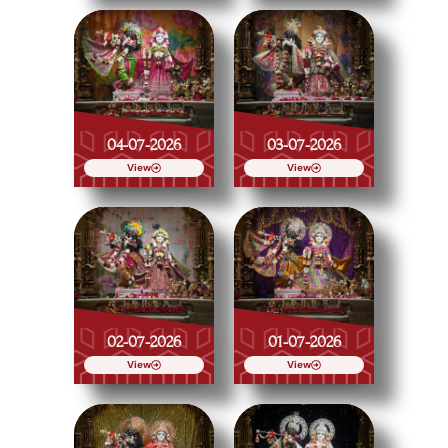
04-07-2026
03-07-2026
View
View
02-07-2026
01-07-2026
View
View