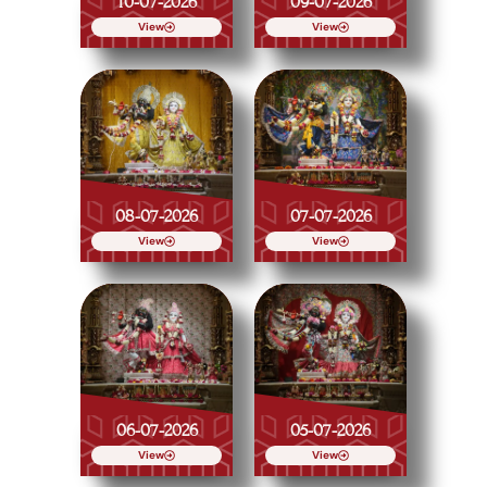
10-07-2026
09-07-2026
View
View
08-07-2026
07-07-2026
View
View
06-07-2026
05-07-2026
View
View