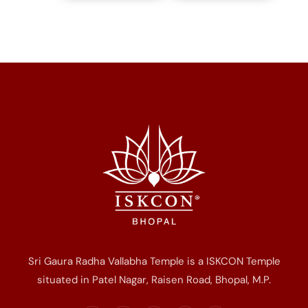
Sri Gaura Radha Vallabha Temple is a ISKCON Temple
situated in Patel Nagar, Raisen Road, Bhopal, M.P.