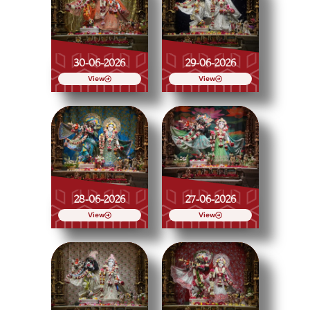
30-06-2026
29-06-2026
View
View
28-06-2026
27-06-2026
View
View