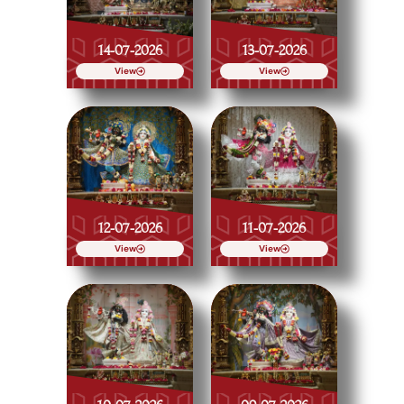
14-07-2026
13-07-2026
View
View
12-07-2026
11-07-2026
View
View