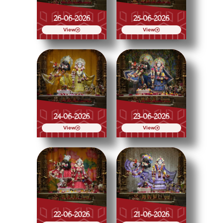
26-06-2026
25-06-2026
View
View
24-06-2026
23-06-2026
View
View
22-06-2026
21-06-2026