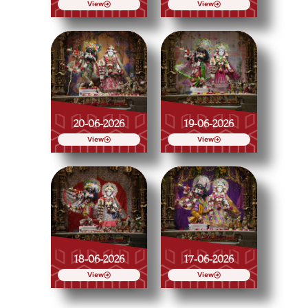
View
View
20-06-2026
19-06-2026
View
View
18-06-2026
17-06-2026
View
View