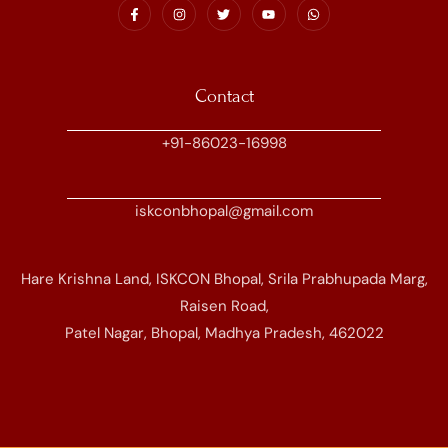
Contact
+91-86023-16998
iskconbhopal@gmail.com
Hare Krishna Land, ISKCON Bhopal, Srila Prabhupada Marg,
Raisen Road,
Patel Nagar, Bhopal, Madhya Pradesh, 462022