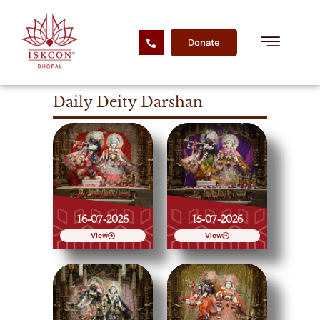
Donate
Daily Deity Darshan
16-07-2026
15-07-2026
View
View