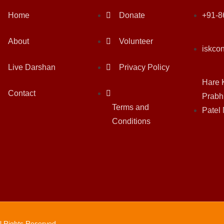
Home
Donate
+91-8
About
Volunteer
iskco
Live Darshan
Privacy Policy
Hare 
Contact
Prabh
Terms and
Patel
Conditions
ll Rights Reserved