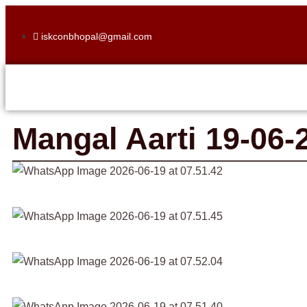
iskconbhopal@gmail.com
Mangal Aarti 19-06-