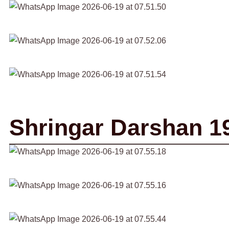
Shringar Darshan 1