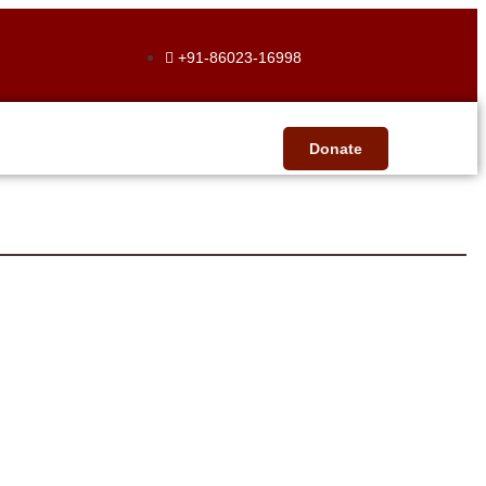
+91-86023-16998
Donate