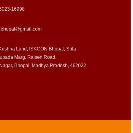
6023-16998
nbhopal@gmail.com
Krishna Land, ISKCON Bhopal, Srila
upada Marg, Raisen Road,
 Nagar, Bhopal, Madhya Pradesh, 462022