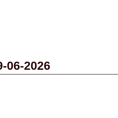
9-06-2026