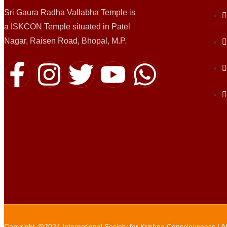
Sri Gaura Radha Vallabha Temple is
a ISKCON Temple situated in Patel
Nagar, Raisen Road, Bhopal, M.P.
Copyright @2024 International Society for Krishna Consciousness | A