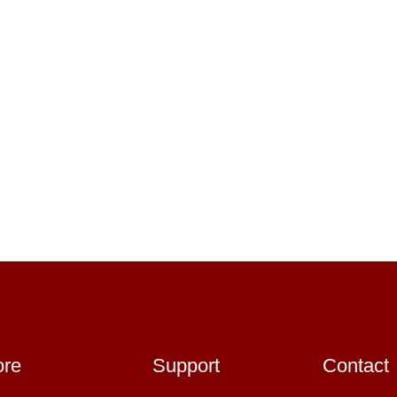
ore
Support
Contact