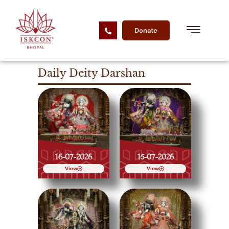
Donate
Daily Deity Darshan
16-07-2026
15-07-2026
View
View