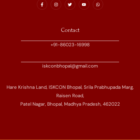
Contact
+91-86023-16998
iskconbhopal@gmail.com
Hare Krishna Land, ISKCON Bhopal, Srila Prabhupada Marg,
Raisen Road,
Patel Nagar, Bhopal, Madhya Pradesh, 462022