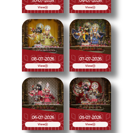
10-07-2026
09-07-2026
View
View
08-07-2026
07-07-2026
View
View
06-07-2026
05-07-2026
View
View