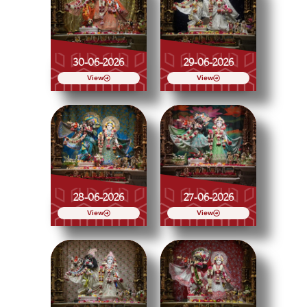
30-06-2026
29-06-2026
View
View
28-06-2026
27-06-2026
View
View