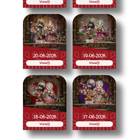
View
View
20-06-2026
19-06-2026
View
View
18-06-2026
17-06-2026
View
View