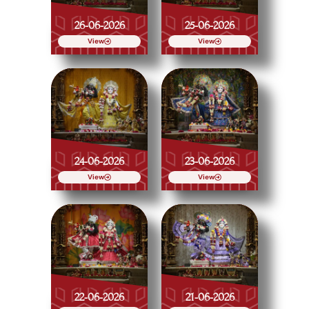
26-06-2026
25-06-2026
View
View
24-06-2026
23-06-2026
View
View
22-06-2026
21-06-2026