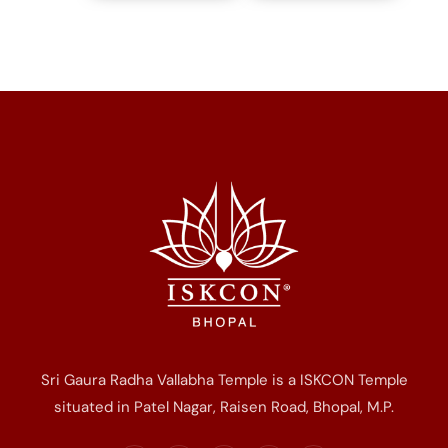
Sri Gaura Radha Vallabha Temple is a ISKCON Temple
situated in Patel Nagar, Raisen Road, Bhopal, M.P.