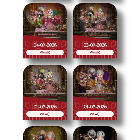
04-07-2026
03-07-2026
View
View
02-07-2026
01-07-2026
View
View