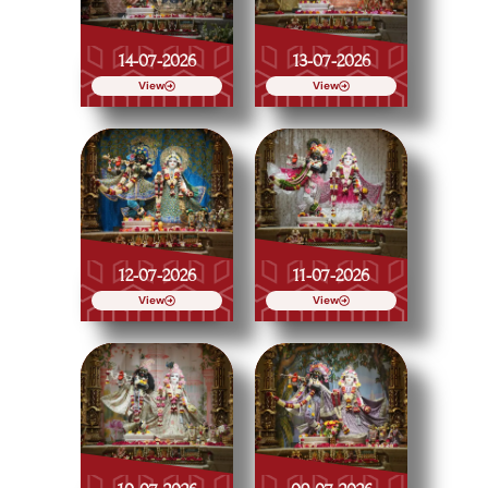
14-07-2026
13-07-2026
View
View
12-07-2026
11-07-2026
View
View