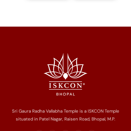
Sri Gaura Radha Vallabha Temple is a ISKCON Temple
situated in Patel Nagar, Raisen Road, Bhopal, M.P.