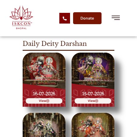
Donate
Daily Deity Darshan
16-07-2026
15-07-2026
View
View