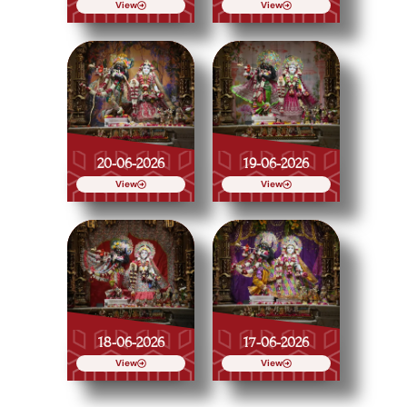
View
View
20-06-2026
19-06-2026
View
View
18-06-2026
17-06-2026
View
View