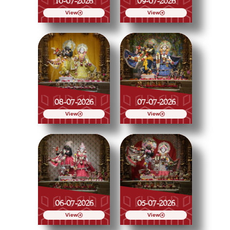
10-07-2026
09-07-2026
View
View
08-07-2026
07-07-2026
View
View
06-07-2026
05-07-2026
View
View