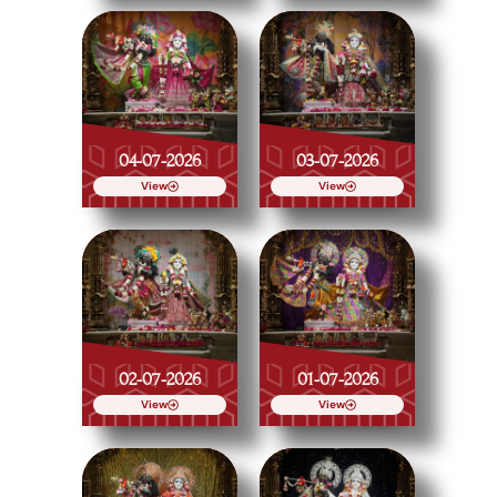
04-07-2026
03-07-2026
View
View
02-07-2026
01-07-2026
View
View