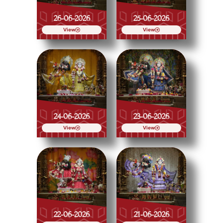
26-06-2026
25-06-2026
View
View
24-06-2026
23-06-2026
View
View
22-06-2026
21-06-2026