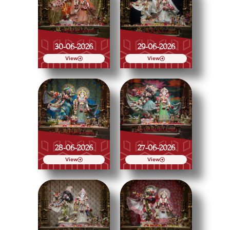
30-06-2026
29-06-2026
View
View
28-06-2026
27-06-2026
View
View