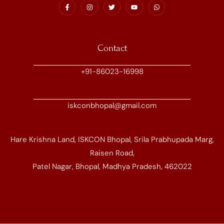
Contact
+91-86023-16998
iskconbhopal@gmail.com
Hare Krishna Land, ISKCON Bhopal, Srila Prabhupada Marg,
Raisen Road,
Patel Nagar, Bhopal, Madhya Pradesh, 462022