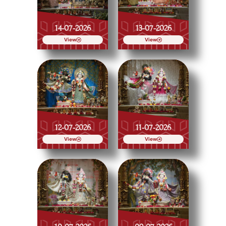
14-07-2026
13-07-2026
View
View
12-07-2026
11-07-2026
View
View